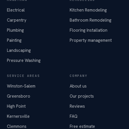
Electrical
Kitchen Remodeling
Carpentry
Bathroom Remodeling
Plumbing
Flooring Installation
Painting
Property management
Landscaping
Pressure Washing
SERVICE AREAS
COMPANY
Winston-Salem
About us
Greensboro
Our projects
High Point
Reviews
Kernersville
FAQ
Clemmons
Free estimate