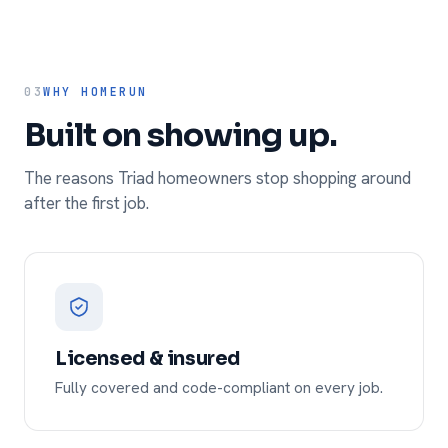
03
WHY HOMERUN
Built on showing up.
The reasons Triad homeowners stop shopping around
after the first job.
Licensed & insured
Fully covered and code-compliant on every job.