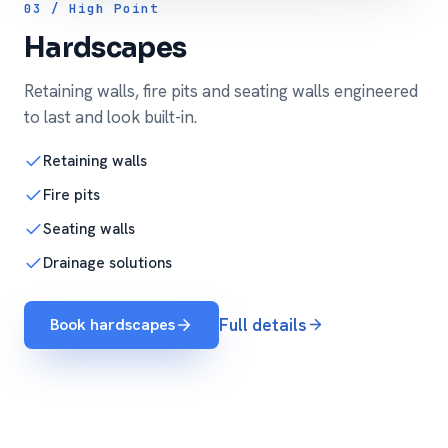
03 / High Point
Hardscapes
Retaining walls, fire pits and seating walls engineered
to last and look built-in.
Retaining walls
Fire pits
Seating walls
Drainage solutions
Book hardscapes
Full details