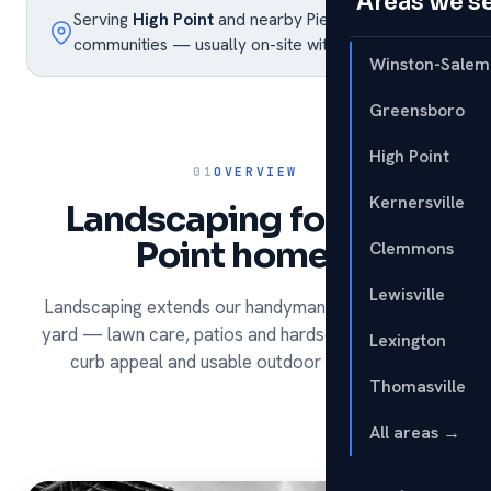
Areas we s
Serving
High Point
and nearby Piedmont Triad
communities — usually on-site within the week.
Winston-Salem
Greensboro
High Point
01
OVERVIEW
Kernersville
Landscaping for High
Point homes.
Clemmons
Lewisville
Landscaping extends our handyman services to the
yard — lawn care, patios and hardscapes that build
Lexington
curb appeal and usable outdoor living space.
Thomasville
All areas →