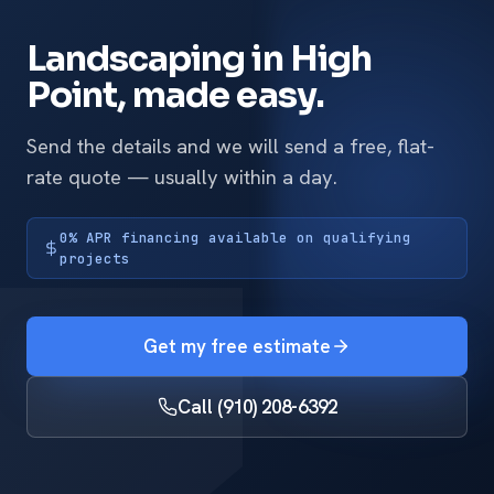
Landscaping in High
Point, made easy.
Send the details and we will send a free, flat-
rate quote — usually within a day.
0% APR financing available on qualifying
projects
Get my free estimate
Call (910) 208-6392