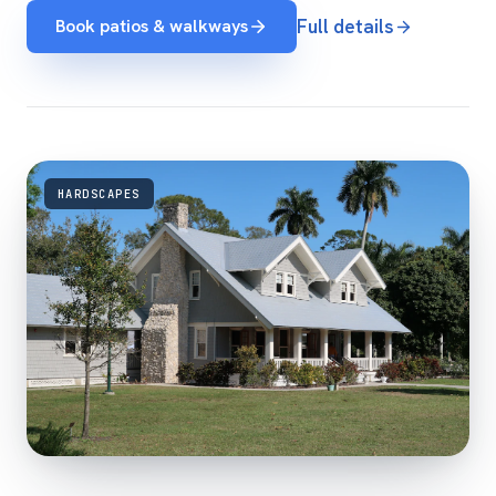
Book patios & walkways
Full details
HARDSCAPES