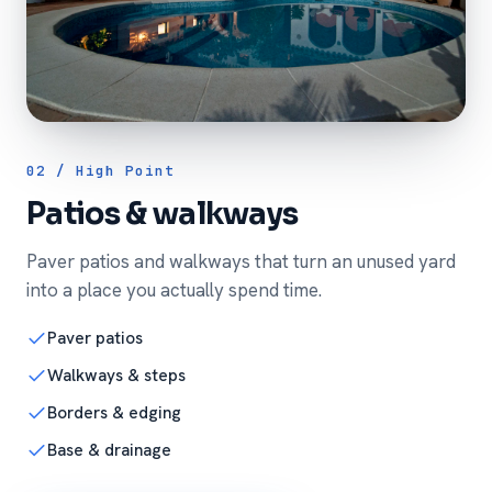
02 / High Point
Patios & walkways
Paver patios and walkways that turn an unused yard
into a place you actually spend time.
Paver patios
Walkways & steps
Borders & edging
Base & drainage