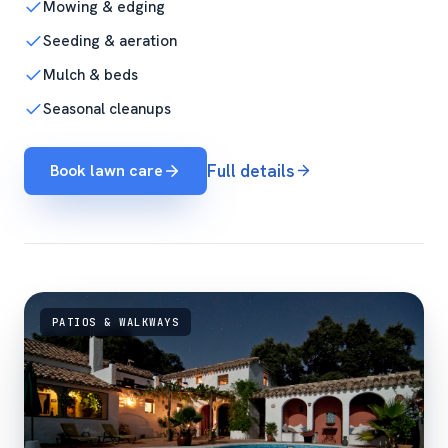
Mowing & edging
Seeding & aeration
Mulch & beds
Seasonal cleanups
Book lawn care
Full details
PATIOS & WALKWAYS