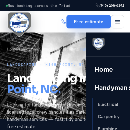
(910) 208-6392
Now booking across the Triad
Free estimate
Home
/
Handyman Services
/
Landscaping
/
High Point
LANDSCAPING · HIGH POINT, NC
Home
Landscaping in
High
Point, NC.
Handyman 
Electrical
Looking for landscaping in High Point? HomeRun's
licensed local crew handles it as part of our full
Carpentry
handyman services — fast, tidy and to code, with a
free estimate.
Plumbing