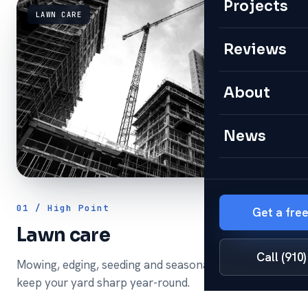
Projects
LAWN CARE
Reviews
About
News
01 / High Point
Get a fre
Lawn care
Call (910
Mowing, edging, seeding and seasonal cleanups that
keep your yard sharp year-round.