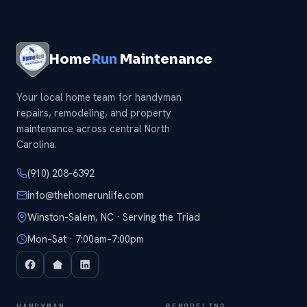
Home
Run
Maintenance
Your local home team for handyman
repairs, remodeling, and property
maintenance across central North
Carolina.
(910) 208-6392
info@thehomerunlife.com
Winston-Salem, NC · Serving the Triad
Mon–Sat · 7:00am–7:00pm
HANDYMAN
REMODELING