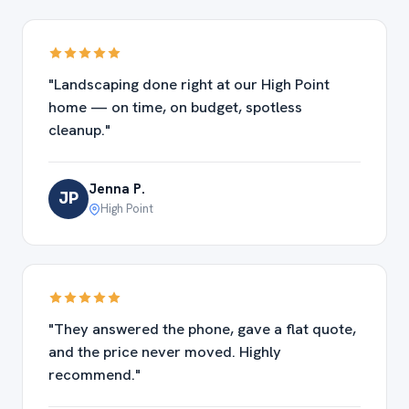
"Landscaping done right at our High Point
home — on time, on budget, spotless
cleanup."
Jenna P.
JP
High Point
"They answered the phone, gave a flat quote,
and the price never moved. Highly
recommend."