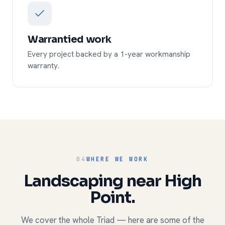
Warrantied work
Every project backed by a 1-year workmanship
warranty.
04
WHERE WE WORK
Landscaping near High
Point.
We cover the whole Triad — here are some of the