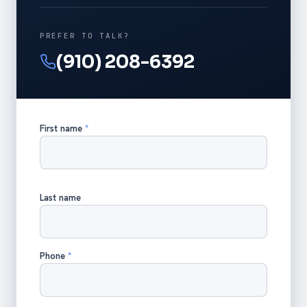
PREFER TO TALK?
(910) 208-6392
First name
*
Last name
Phone
*