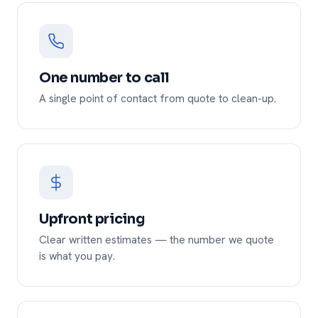
One number to call
A single point of contact from quote to clean-up.
Upfront pricing
Clear written estimates — the number we quote
is what you pay.