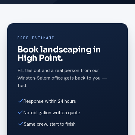
FREE ESTIMATE
Book landscaping in
High Point.
Fill this out and a real person from our
Winston-Salem office gets back to you —
fast.
Response within 24 hours
No-obligation written quote
Same crew, start to finish