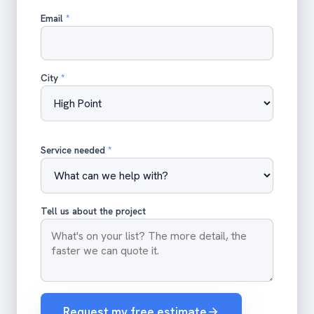
Email
*
City
*
Service needed
*
Tell us about the project
Request my free estimate