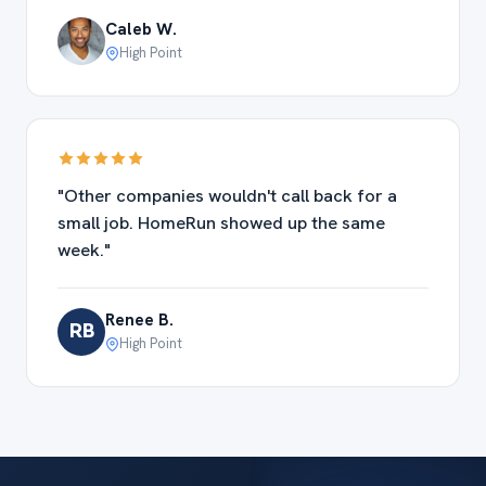
Caleb W.
High Point
"Other companies wouldn't call back for a
small job. HomeRun showed up the same
week."
Renee B.
RB
High Point