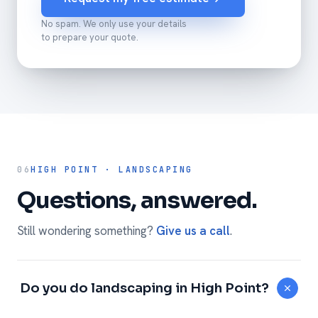
No spam. We only use your details
to prepare your quote.
06
HIGH POINT · LANDSCAPING
Questions, answered.
Still wondering something?
Give us a call
.
Do you do landscaping in High Point?