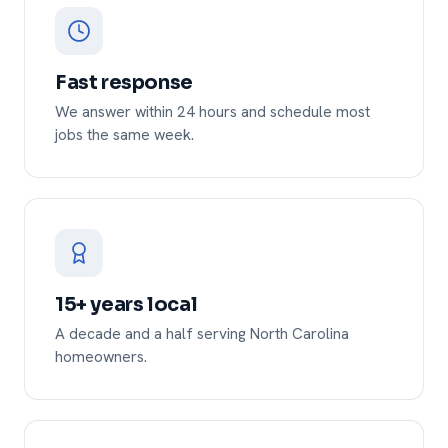
Fast response
We answer within 24 hours and schedule most
jobs the same week.
15+ years local
A decade and a half serving North Carolina
homeowners.