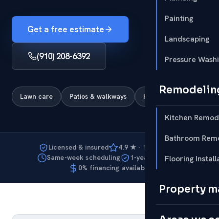
Painting
Get a free estimate
Landscaping
(910) 208-6392
Pressure Wash
Remodelin
Lawn care
Patios & walkways
Hardscapes
Kitchen Remod
Bathroom Remo
Licensed & insured
4.9 ★ · 127 reviews
Same-week scheduling
1-year warranty
Flooring Install
0% financing available
Property 