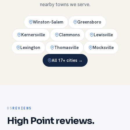
nearby towns we serve.
Winston-Salem
Greensboro
Kernersville
Clemmons
Lewisville
Lexington
Thomasville
Mocksville
All 17+ cities →
05
REVIEWS
High Point reviews.