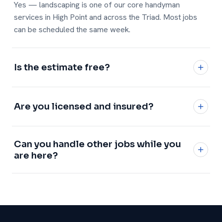
Yes — landscaping is one of our core handyman
services in High Point and across the Triad. Most jobs
can be scheduled the same week.
Is the estimate free?
Yes, every estimate is free and no-obligation with a
written, flat price.
Are you licensed and insured?
Fully licensed and insured, with a 1-year workmanship
Can you handle other jobs while you
warranty on every job.
are here?
Definitely — add any of our
handyman services
and we
will knock it all out in one visit.