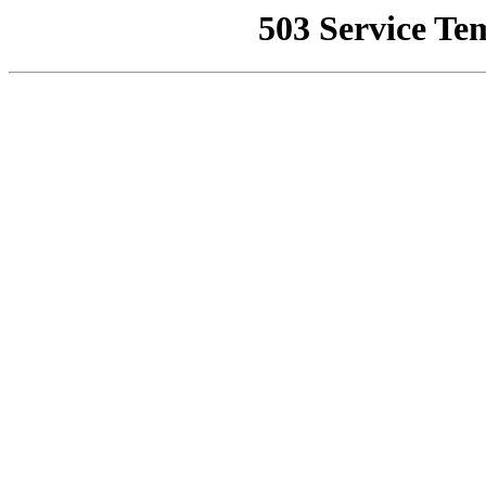
503 Service Te