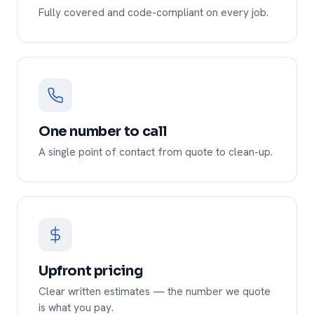
Fully covered and code-compliant on every job.
One number to call
A single point of contact from quote to clean-up.
Upfront pricing
Clear written estimates — the number we quote
is what you pay.