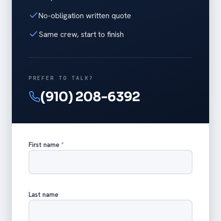
No-obligation written quote
Same crew, start to finish
PREFER TO TALK?
(910) 208-6392
First name
*
Last name