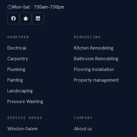
Mon–Sat · 7:00am–7:00pm
HANDYMAN
REMODELING
Electrical
Kitchen Remodeling
Carpentry
Bathroom Remodeling
Plumbing
Flooring Installation
Painting
Property management
Landscaping
Pressure Washing
SERVICE AREAS
COMPANY
Winston-Salem
About us