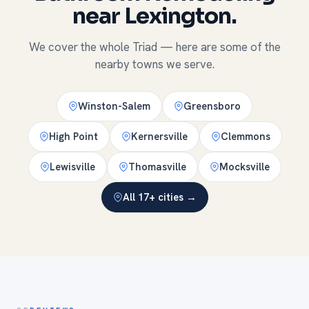
near Lexington.
We cover the whole Triad — here are some of the
nearby towns we serve.
Winston-Salem
Greensboro
High Point
Kernersville
Clemmons
Lewisville
Thomasville
Mocksville
All 17+ cities →