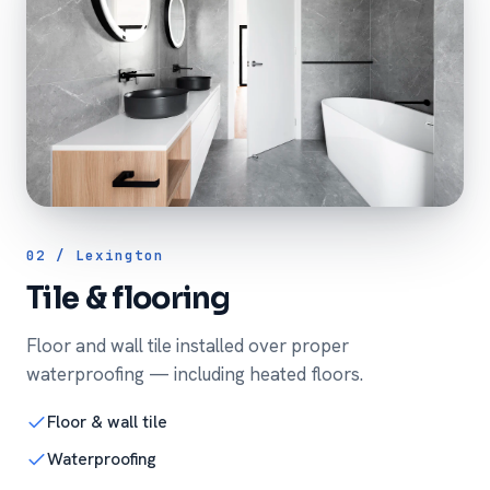
02 / Lexington
Tile & flooring
Floor and wall tile installed over proper
waterproofing — including heated floors.
Floor & wall tile
Waterproofing