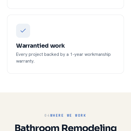
Warrantied work
Every project backed by a 1-year workmanship
warranty.
04
WHERE WE WORK
Bathroom Remodeling