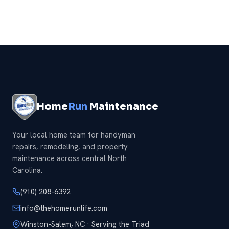
Definitely — add any of our
handyman services
and we
will knock it all out in one visit.
Home
Run
Maintenance
Your local home team for handyman
repairs, remodeling, and property
maintenance across central North
Carolina.
(910) 208-6392
info@thehomerunlife.com
Winston-Salem, NC · Serving the Triad