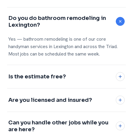
Do you do bathroom remodeling in
Lexington?
Yes — bathroom remodeling is one of our core
handyman services in Lexington and across the Triad.
Most jobs can be scheduled the same week.
Is the estimate free?
Yes, every estimate is free and no-obligation with a
written, flat price.
Are you licensed and insured?
Fully licensed and insured, with a 1-year workmanship
Can you handle other jobs while you
warranty on every job.
are here?