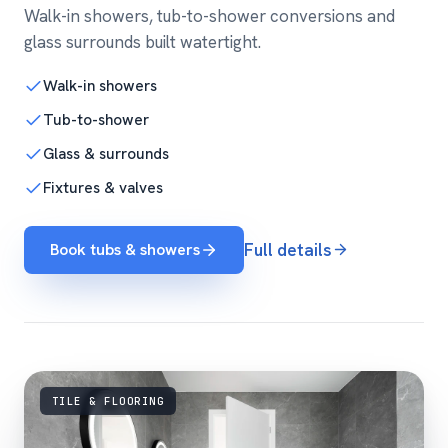
Walk-in showers, tub-to-shower conversions and
glass surrounds built watertight.
Walk-in showers
Tub-to-shower
Glass & surrounds
Fixtures & valves
Book tubs & showers
Full details
TILE & FLOORING