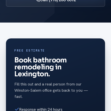
FREE ESTIMATE
Book bathroom
remodeling in
Lexington.
Fill this out and a real person from our
Winston-Salem office gets back to you —
fast.
Response within 24 hours