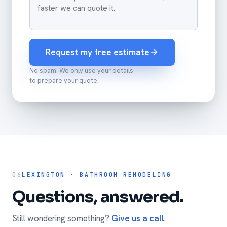
Request my free estimate
No spam. We only use your details
to prepare your quote.
06
LEXINGTON · BATHROOM REMODELING
Questions, answered.
Still wondering something?
Give us a call
.