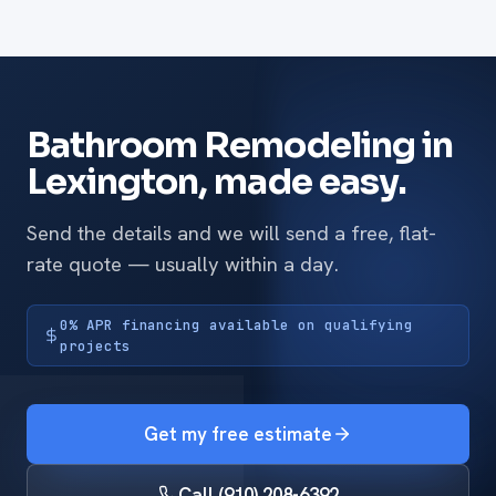
Bathroom Remodeling in
Lexington, made easy.
Send the details and we will send a free, flat-
rate quote — usually within a day.
0% APR financing available on qualifying
projects
Get my free estimate
Call (910) 208-6392