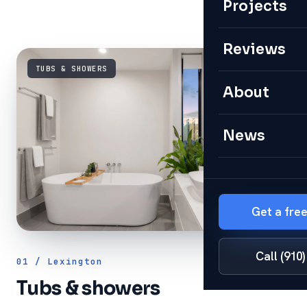
Projects
Reviews
TUBS & SHOWERS
About
News
Get a fre
Call (910
01 / Lexington
Tubs & showers