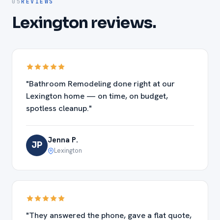
05
REVIEWS
Lexington reviews.
"Bathroom Remodeling done right at our
Lexington home — on time, on budget,
spotless cleanup."
Jenna P.
JP
Lexington
"They answered the phone, gave a flat quote,