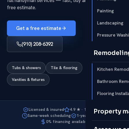
full handyman services — fast, tidy and to code, with a
free estimate.
Painting
Landscaping
Get a free estimate
Pressure Wash
(910) 208-6392
Remodelin
Tubs & showers
Tile & flooring
Kitchen Remod
Vanities & fixtures
Bathroom Remo
Flooring Install
Licensed & insured
4.9 ★ · 127 reviews
Property 
Same-week scheduling
1-year warranty
0% financing available