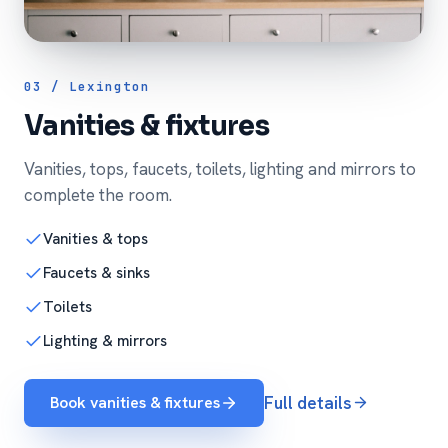
03 / Lexington
Vanities & fixtures
Vanities, tops, faucets, toilets, lighting and mirrors to
complete the room.
Vanities & tops
Faucets & sinks
Toilets
Lighting & mirrors
Book vanities & fixtures
Full details