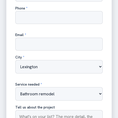
Phone
*
Email
*
City
*
Service needed
*
Tell us about the project