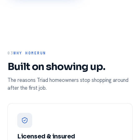
03
WHY HOMERUN
Built on showing up.
The reasons Triad homeowners stop shopping around
after the first job.
Licensed & insured