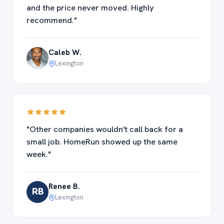
and the price never moved. Highly
recommend."
Caleb W.
Lexington
"Other companies wouldn't call back for a
small job. HomeRun showed up the same
week."
Renee B.
RB
Lexington