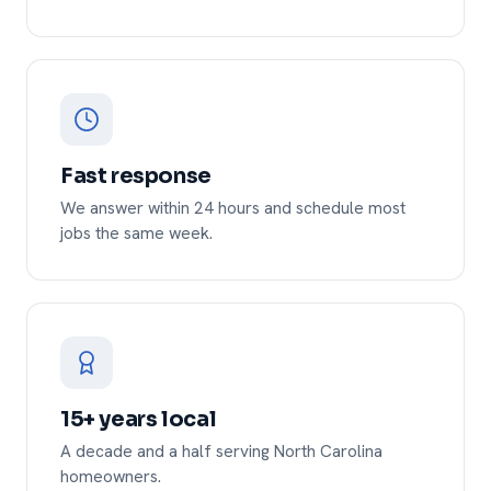
Fast response
We answer within 24 hours and schedule most
jobs the same week.
15+ years local
A decade and a half serving North Carolina
homeowners.