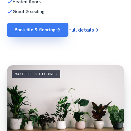
Heated floors
Grout & sealing
Book tile & flooring
Full details
VANITIES & FIXTURES