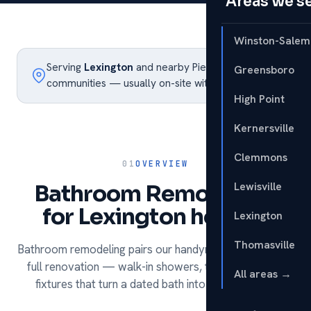
Areas we s
Winston-Salem
Serving
Lexington
and nearby Piedmont Triad
Greensboro
communities — usually on-site within the week.
High Point
Kernersville
Clemmons
01
OVERVIEW
Lewisville
Bathroom Remodeling
for Lexington homes.
Lexington
Thomasville
Bathroom remodeling pairs our handyman services with
full renovation — walk-in showers, tile, vanities and
All areas →
fixtures that turn a dated bath into a daily luxury.