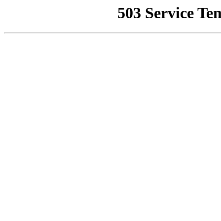
503 Service Te