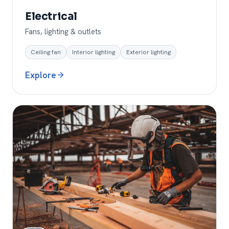
Electrical
Fans, lighting & outlets
Ceiling fan
Interior lighting
Exterior lighting
Explore