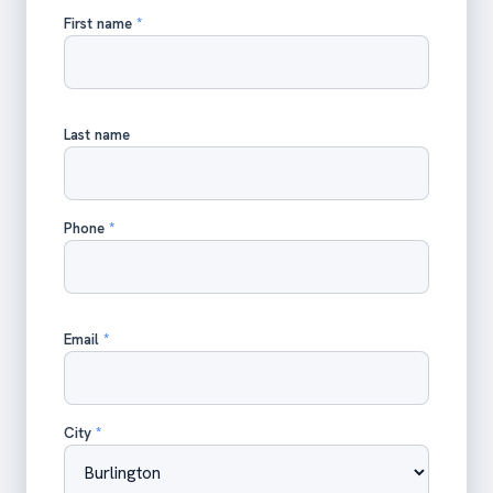
First name
*
Last name
Phone
*
Email
*
City
*