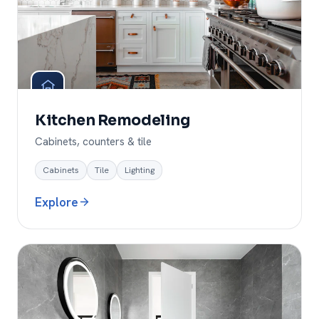
Kitchen Remodeling
Cabinets, counters & tile
Cabinets
Tile
Lighting
Explore