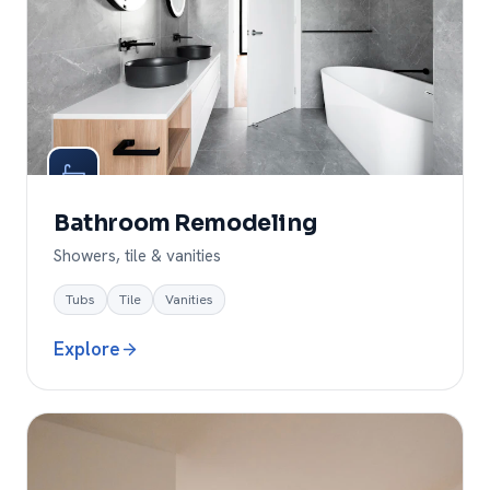
Bathroom Remodeling
Showers, tile & vanities
Tubs
Tile
Vanities
Explore