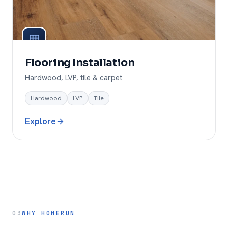
Flooring Installation
Hardwood, LVP, tile & carpet
Hardwood
LVP
Tile
Explore
03
WHY HOMERUN