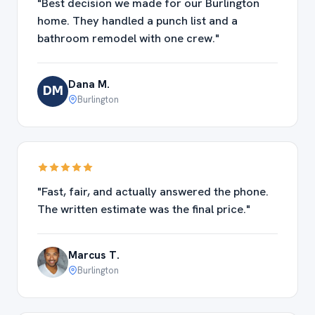
"Best decision we made for our Burlington
home. They handled a punch list and a
bathroom remodel with one crew."
Dana M.
DM
Burlington
"Fast, fair, and actually answered the phone.
The written estimate was the final price."
Marcus T.
Burlington