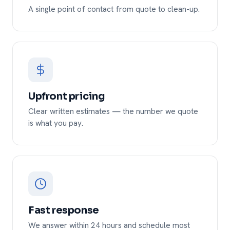
A single point of contact from quote to clean-up.
Upfront pricing
Clear written estimates — the number we quote
is what you pay.
Fast response
We answer within 24 hours and schedule most