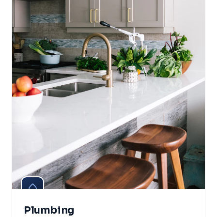
Plumbing