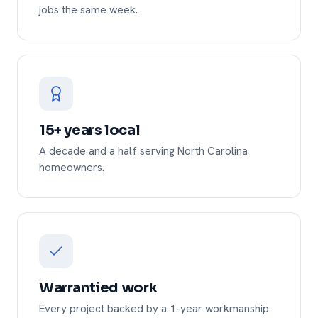
jobs the same week.
15+ years local
A decade and a half serving North Carolina
homeowners.
Warrantied work
Every project backed by a 1-year workmanship