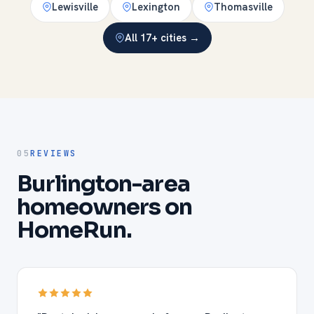
Lewisville
Lexington
Thomasville
All 17+ cities →
05
REVIEWS
Burlington-area
homeowners on
HomeRun.