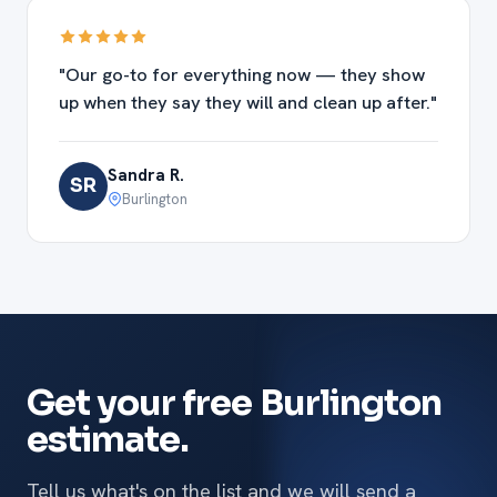
"Our go-to for everything now — they show
up when they say they will and clean up after."
Sandra R.
SR
Burlington
Get your free Burlington
estimate.
Tell us what's on the list and we will send a