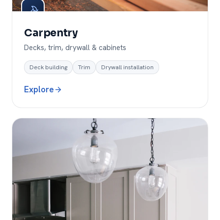
Carpentry
Decks, trim, drywall & cabinets
Deck building
Trim
Drywall installation
Explore