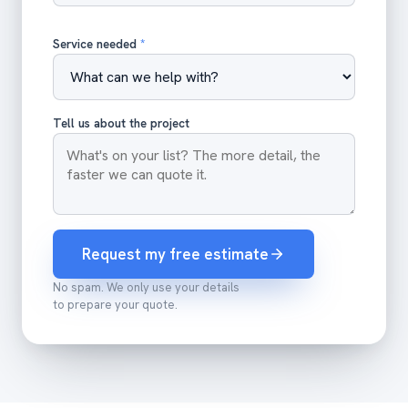
Service needed
*
Tell us about the project
Request my free estimate
No spam. We only use your details
to prepare your quote.