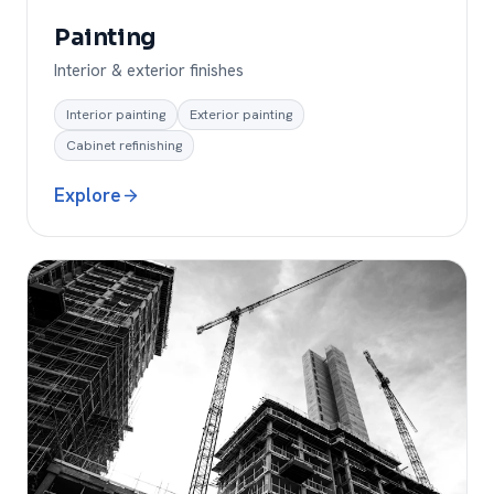
Painting
Interior & exterior finishes
Interior painting
Exterior painting
Cabinet refinishing
Explore