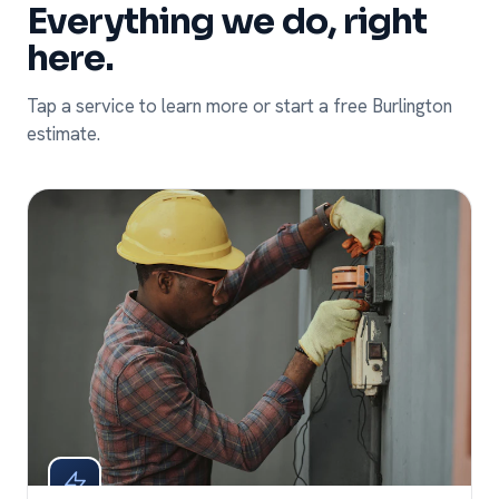
Everything we do, right
here.
Tap a service to learn more or start a free Burlington
estimate.