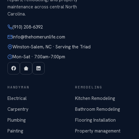
maintenance across central North
Carolina.
(910) 208-6392
info@thehomerunlife.com
Winston-Salem, NC · Serving the Triad
Mon–Sat · 7:00am–7:00pm
HANDYMAN
REMODELING
Electrical
Kitchen Remodeling
Carpentry
Bathroom Remodeling
Plumbing
Flooring Installation
Painting
Property management