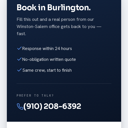
Book in Burlington.
Fill this out and a real person from our
Winston-Salem office gets back to you —
fast.
Response within 24 hours
No-obligation written quote
Same crew, start to finish
PREFER TO TALK?
(910) 208-6392