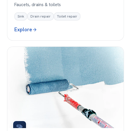
Faucets, drains & toilets
Sink
Drain repair
Toilet repair
Explore