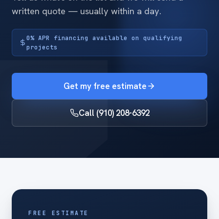
written quote — usually within a day.
0% APR financing available on qualifying
projects
Get my free estimate
Call (910) 208-6392
FREE ESTIMATE