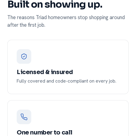
Built on showing up.
The reasons Triad homeowners stop shopping around
after the first job.
Licensed & insured
Fully covered and code-compliant on every job.
One number to call