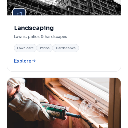
Landscaping
Lawns, patios & hardscapes
Lawn care
Patios
Hardscapes
Explore