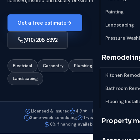
licensed, insured and usually on-site the same week.
Painting
Get a free estimate
Landscaping
Pressure Wash
(910) 208-6392
Remodelin
Electrical
Carpentry
Plumbing
Painting
Kitchen Remod
Landscaping
Bathroom Remo
Flooring Install
Licensed & insured
4.9 ★ · 127 reviews
Same-week scheduling
1-year warranty
Property 
0% financing available