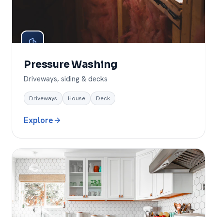
Pressure Washing
Driveways, siding & decks
Driveways
House
Deck
Explore