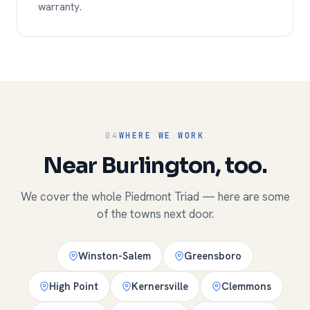
warranty.
04
WHERE WE WORK
Near Burlington, too.
We cover the whole Piedmont Triad — here are some
of the towns next door.
Winston-Salem
Greensboro
High Point
Kernersville
Clemmons