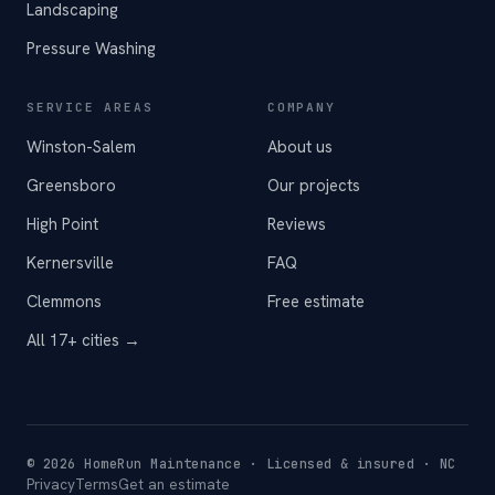
Landscaping
Pressure Washing
SERVICE AREAS
COMPANY
Winston-Salem
About us
Greensboro
Our projects
High Point
Reviews
Kernersville
FAQ
Clemmons
Free estimate
All 17+ cities →
©
2026
HomeRun Maintenance · Licensed & insured · NC
Privacy
Terms
Get an estimate