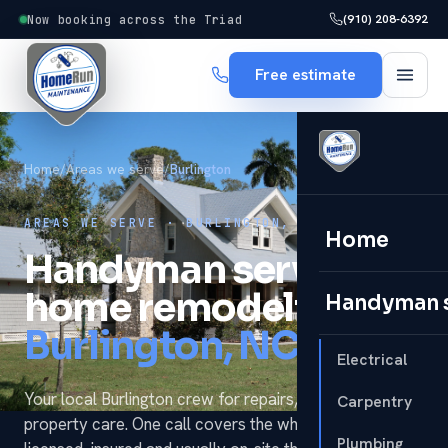
(910) 208-6392
Now booking across the Triad
Free estimate
Home
/
Areas we serve
/
Burlington
AREAS WE SERVE · BURLINGTON, NC
Home
Handyman services &
home remodeling in
Handyman 
Burlington, NC.
Electrical
Your local Burlington crew for repairs, remodels and
Carpentry
property care. One call covers the whole to-do list —
Plumbing