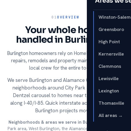
Areas we s
Winston-Salem
01
OVERVIEW
Your whole home,
Greensboro
handled in Burlington.
High Point
Burlington homeowners rely on HomeRun for handyman
Kernersville
repairs, remodels and property maintenance — one
Clemmons
local crew for the entire to-do list.
Lewisville
We serve Burlington and Alamance County, from the
neighborhoods around City Park and its historic
Lexington
Dentzel carousel to homes near the outlets and
along I-40/I-85. Quick interstate access keeps our
Thomasville
Burlington projects moving.
All areas →
Neighborhoods & areas we serve in Burlington:
The City
Park area, West Burlington, the Alamance Crossing / outlets