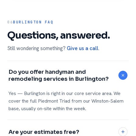
06
BURLINGTON FAQ
Questions, answered.
Still wondering something?
Give us a call
.
Do you offer handyman and
remodeling services in Burlington?
Yes — Burlington is right in our core service area. We
cover the full Piedmont Triad from our Winston-Salem
base, usually on-site within the week.
Are your estimates free?