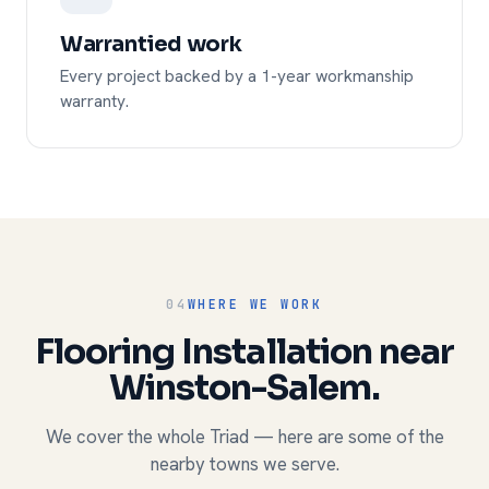
Warrantied work
Every project backed by a 1-year workmanship
warranty.
04
WHERE WE WORK
Flooring Installation near
Winston-Salem.
We cover the whole Triad — here are some of the
nearby towns we serve.