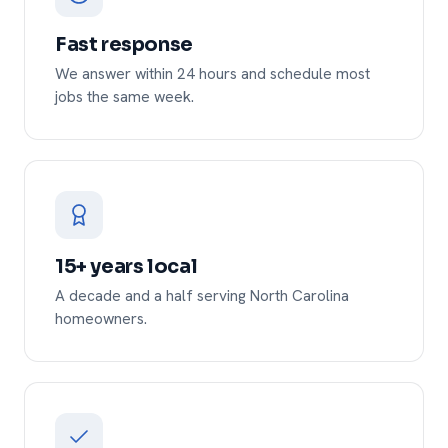
Fast response
We answer within 24 hours and schedule most
jobs the same week.
15+ years local
A decade and a half serving North Carolina
homeowners.