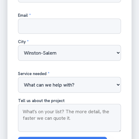
Email
*
City
*
Service needed
*
Tell us about the project