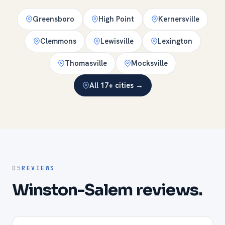
Greensboro
High Point
Kernersville
Clemmons
Lewisville
Lexington
Thomasville
Mocksville
All 17+ cities →
05
REVIEWS
Winston-Salem reviews.