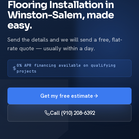
Flooring Installation in
Winston-Salem, made
easy.
Send the details and we will send a free, flat-
rate quote — usually within a day.
0% APR financing available on qualifying
projects
Get my free estimate
Call (910) 208-6392