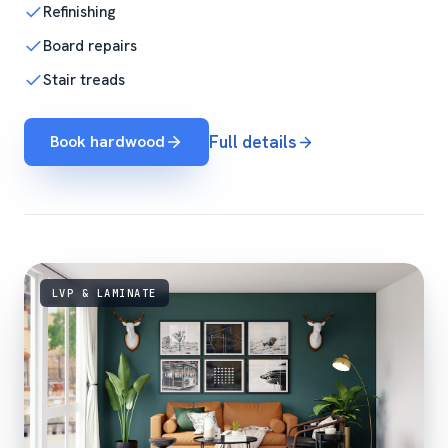
Refinishing
Board repairs
Stair treads
Book hardwood
Full details
LVP & LAMINATE