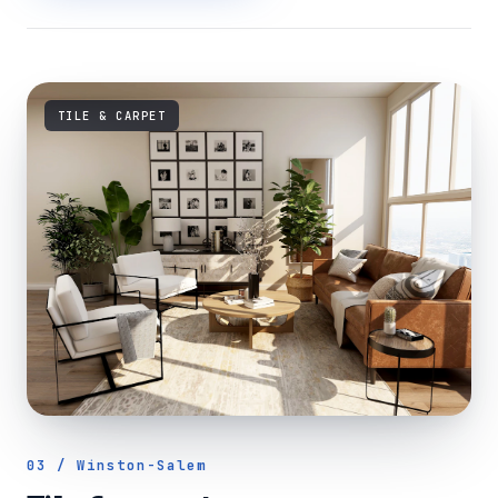
TILE & CARPET
03 / Winston-Salem