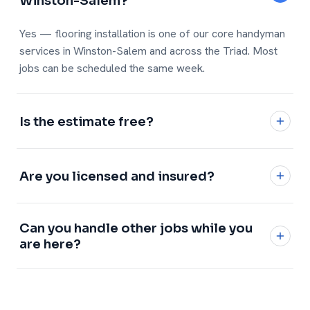
Winston-Salem?
Yes — flooring installation is one of our core handyman
services in Winston-Salem and across the Triad. Most
jobs can be scheduled the same week.
Is the estimate free?
Yes, every estimate is free and no-obligation with a
written, flat price.
Are you licensed and insured?
Fully licensed and insured, with a 1-year workmanship
Can you handle other jobs while you
warranty on every job.
are here?
Definitely — add any of our
handyman services
and we
will knock it all out in one visit.