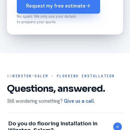
Request my free estimate
No spam. We only use your details
to prepare your quote.
06
WINSTON-SALEM · FLOORING INSTALLATION
Questions, answered.
Still wondering something?
Give us a call
.
Do you do flooring installation in