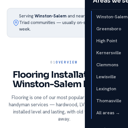
Areas we s
Serving
Winston-Salem
and nearby Piedmont
Winston-Salem
Triad communities — usually on-site within the
Greensboro
week.
High Point
Kernersville
01
OVERVIEW
Clemmons
Flooring Installation for
Lewisville
Winston-Salem homes.
Lexington
Flooring is one of our most popular remodeling and
Thomasville
handyman services — hardwood, LVP, tile and carpet
installed level and lasting, with old flooring hauled
All areas →
away.