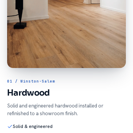
01 / Winston-Salem
Hardwood
Solid and engineered hardwood installed or
refinished to a showroom finish.
Solid & engineered