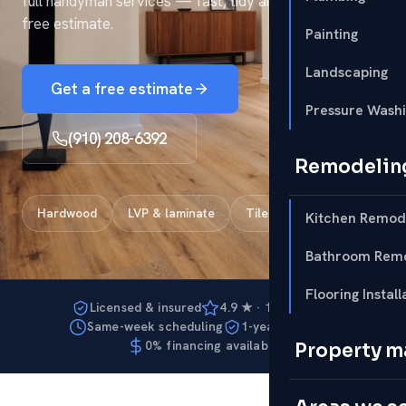
full handyman services — fast, tidy and to code, with a
free estimate.
Painting
Landscaping
Get a free estimate
Pressure Wash
(910) 208-6392
Remodelin
Hardwood
LVP & laminate
Tile & carpet
Kitchen Remod
Bathroom Remo
Flooring Install
Licensed & insured
4.9 ★ · 127 reviews
Same-week scheduling
1-year warranty
0% financing available
Property 