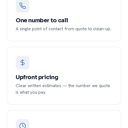
One number to call
A single point of contact from quote to clean-up.
Upfront pricing
Clear written estimates — the number we quote
is what you pay.