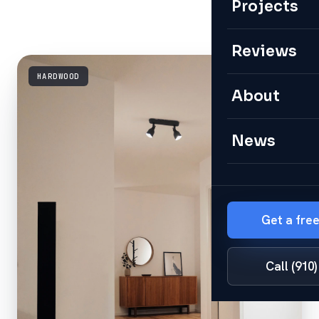
Projects
Reviews
HARDWOOD
About
News
Get a fre
Call (910