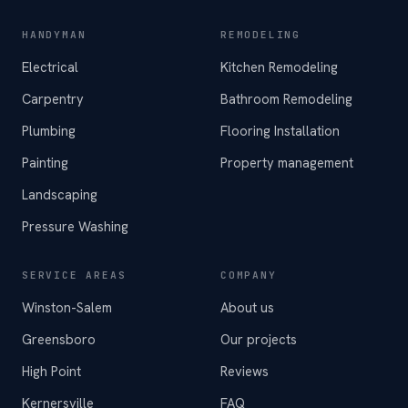
HANDYMAN
REMODELING
Electrical
Kitchen Remodeling
Carpentry
Bathroom Remodeling
Plumbing
Flooring Installation
Painting
Property management
Landscaping
Pressure Washing
SERVICE AREAS
COMPANY
Winston-Salem
About us
Greensboro
Our projects
High Point
Reviews
Kernersville
FAQ