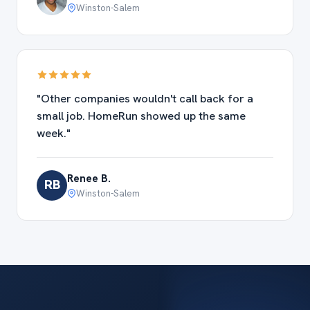
Winston-Salem
"Other companies wouldn't call back for a
small job. HomeRun showed up the same
week."
Renee B.
RB
Winston-Salem