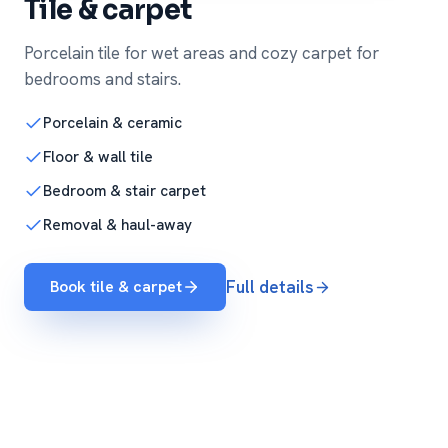
Tile & carpet
Porcelain tile for wet areas and cozy carpet for
bedrooms and stairs.
Porcelain & ceramic
Floor & wall tile
Bedroom & stair carpet
Removal & haul-away
Book tile & carpet
Full details