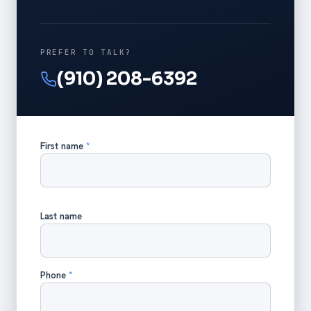
PREFER TO TALK?
(910) 208-6392
First name
*
Last name
Phone
*