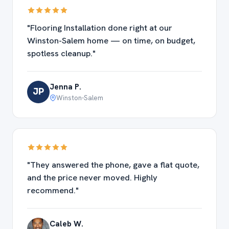
"Flooring Installation done right at our
Winston-Salem home — on time, on budget,
spotless cleanup."
Jenna P.
JP
Winston-Salem
"They answered the phone, gave a flat quote,
and the price never moved. Highly
recommend."
Caleb W.