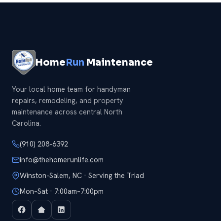
Home
Run
Maintenance
Your local home team for handyman
repairs, remodeling, and property
maintenance across central North
Carolina.
(910) 208-6392
info@thehomerunlife.com
Winston-Salem, NC · Serving the Triad
Mon–Sat · 7:00am–7:00pm