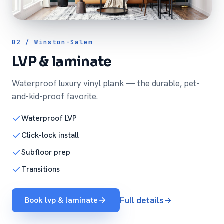
02 / Winston-Salem
LVP & laminate
Waterproof luxury vinyl plank — the durable, pet-
and-kid-proof favorite.
Waterproof LVP
Click-lock install
Subfloor prep
Transitions
Book lvp & laminate
Full details