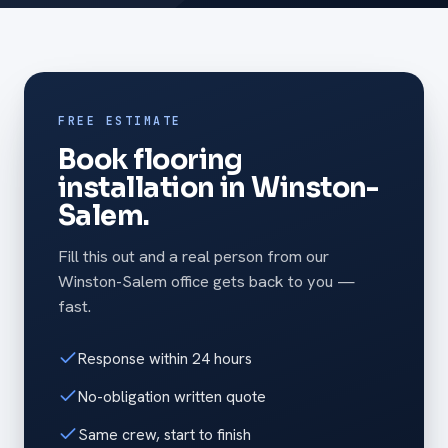
FREE ESTIMATE
Book flooring
installation in Winston-
Salem.
Fill this out and a real person from our
Winston-Salem office gets back to you —
fast.
Response within 24 hours
No-obligation written quote
Same crew, start to finish