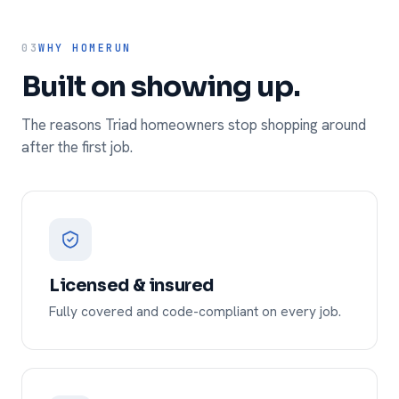
03
WHY HOMERUN
Built on showing up.
The reasons Triad homeowners stop shopping around
after the first job.
Licensed & insured
Fully covered and code-compliant on every job.