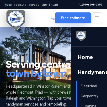
(910) 208-6392
Now booking across the Triad
Free estimate
Home
/
Areas we serve
AREAS WE SERVE
Home
Serving central NC,
town by town.
Handyman 
Electrical
Headquartered in Winston-Salem and covering the
whole Piedmont Triad — with crews reaching as far as
Carpentry
Raleigh and Wilmington. Tap your town for local
handyman services and remodeling.
Plumbing