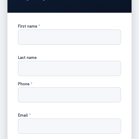
First name
*
Last name
Phone
*
Email
*