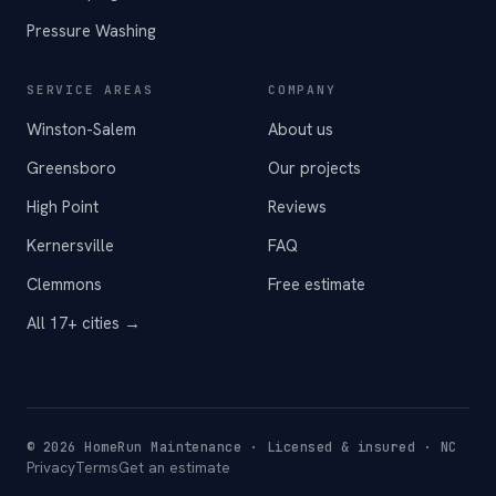
Pressure Washing
SERVICE AREAS
COMPANY
Winston-Salem
About us
Greensboro
Our projects
High Point
Reviews
Kernersville
FAQ
Clemmons
Free estimate
All 17+ cities →
©
2026
HomeRun Maintenance · Licensed & insured · NC
Privacy
Terms
Get an estimate