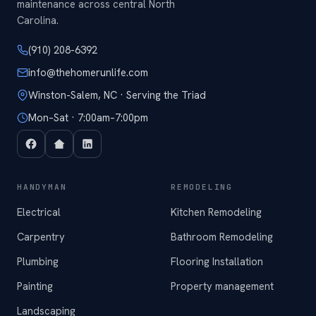
maintenance across central North
Carolina.
(910) 208-6392
info@thehomerunlife.com
Winston-Salem, NC · Serving the Triad
Mon–Sat · 7:00am–7:00pm
HANDYMAN
REMODELING
Electrical
Kitchen Remodeling
Carpentry
Bathroom Remodeling
Plumbing
Flooring Installation
Painting
Property management
Landscaping