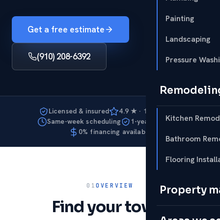
Painting
Get a free estimate
Landscaping
(910) 208-6392
Pressure Wash
Remodelin
Licensed & insured
4.9 ★ · 127 reviews
Kitchen Remod
Same-week scheduling
1-year warranty
0% financing available
Bathroom Remo
Flooring Install
01
OVERVIEW
Property 
Find your town.