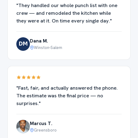
"They handled our whole punch list with one
crew — and remodeled the kitchen while
they were at it. On time every single day."
Dana M.
DM
Winston-Salem
"Fast, fair, and actually answered the phone.
The estimate was the final price — no
surprises."
Marcus T.
Greensboro