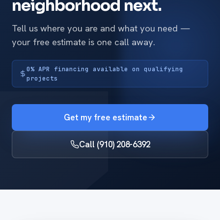
neighborhood next.
Tell us where you are and what you need —
your free estimate is one call away.
0% APR financing available on qualifying
projects
Get my free estimate
Call (910) 208-6392