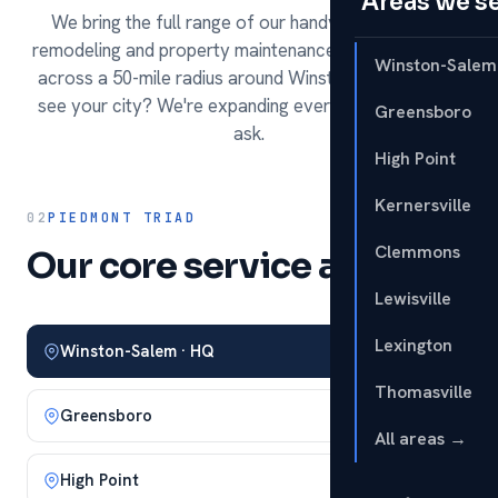
Areas we s
We bring the full range of our handyman services,
remodeling and property maintenance to homeowners
Winston-Salem
across a 50-mile radius around Winston-Salem. Don't
see your city? We're expanding every season — just
Greensboro
ask.
High Point
Kernersville
02
PIEDMONT TRIAD
Clemmons
Our core service area.
Lewisville
Lexington
Winston-Salem · HQ
Thomasville
Greensboro
All areas →
High Point