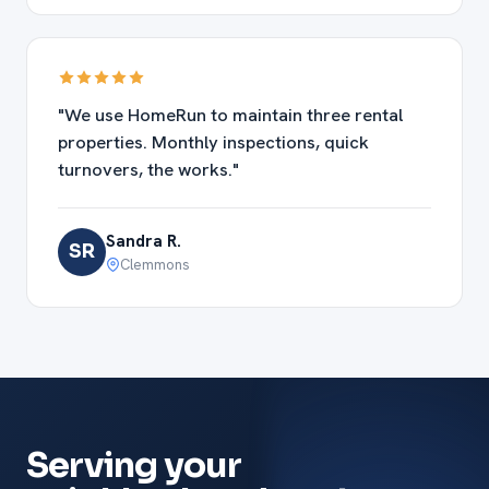
"We use HomeRun to maintain three rental
properties. Monthly inspections, quick
turnovers, the works."
Sandra R.
SR
Clemmons
Serving your