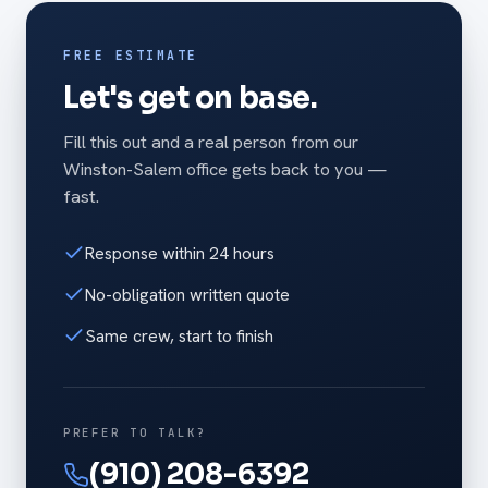
FREE ESTIMATE
Let's get on base.
Fill this out and a real person from our
Winston-Salem office gets back to you —
fast.
Response within 24 hours
No-obligation written quote
Same crew, start to finish
PREFER TO TALK?
(910) 208-6392