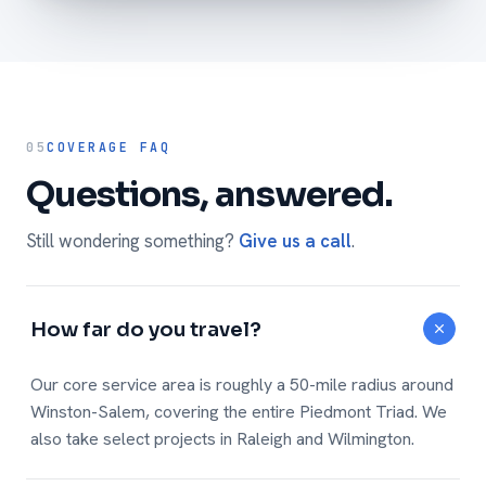
05
COVERAGE FAQ
Questions, answered.
Still wondering something?
Give us a call
.
How far do you travel?
Our core service area is roughly a 50-mile radius around
Winston-Salem, covering the entire Piedmont Triad. We
also take select projects in Raleigh and Wilmington.