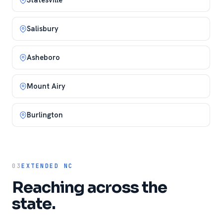
Salisbury
Asheboro
Mount Airy
Burlington
03
EXTENDED NC
Reaching across the
state.