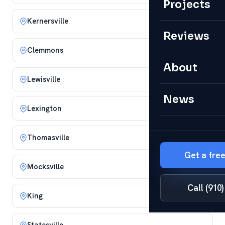
Projects
Kernersville
Reviews
Clemmons
About
Lewisville
News
Lexington
Thomasville
Get a fre
Mocksville
Call (910
King
Statesville