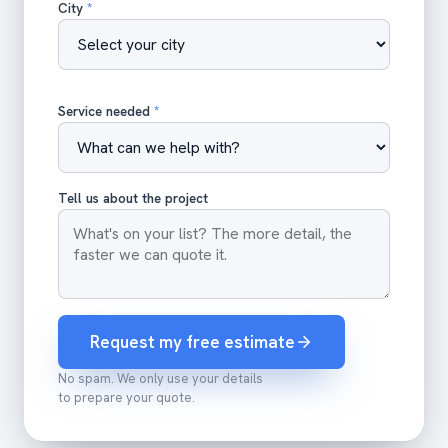
City
*
Service needed
*
Tell us about the project
Request my free estimate
No spam. We only use your details
to prepare your quote.