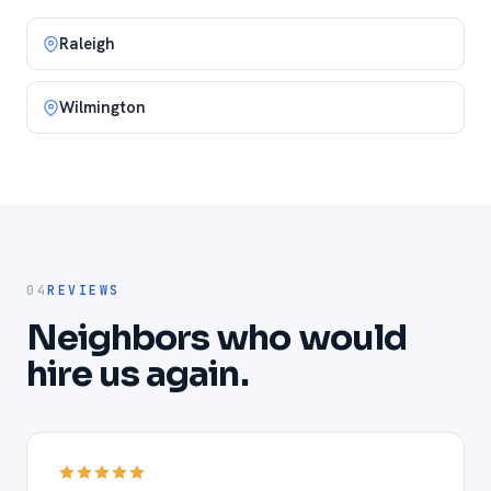
Raleigh
Wilmington
04
REVIEWS
Neighbors who would
hire us again.