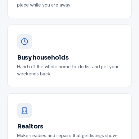
place while you are away.
Busy households
Hand off the whole home to-do list and get your
weekends back.
Realtors
Make-readies and repairs that get listings show-