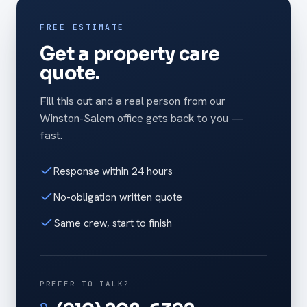
FREE ESTIMATE
Get a property care
quote.
Fill this out and a real person from our
Winston-Salem office gets back to you —
fast.
Response within 24 hours
No-obligation written quote
Same crew, start to finish
PREFER TO TALK?