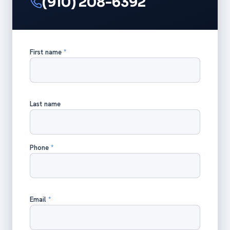
(910) 208-6392
First name
*
Last name
Phone
*
Email
*