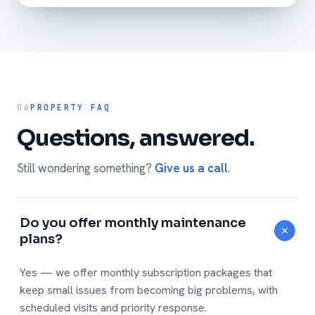
06
PROPERTY FAQ
Questions, answered.
Still wondering something?
Give us a call
.
Do you offer monthly maintenance
plans?
Yes — we offer monthly subscription packages that
keep small issues from becoming big problems, with
scheduled visits and priority response.