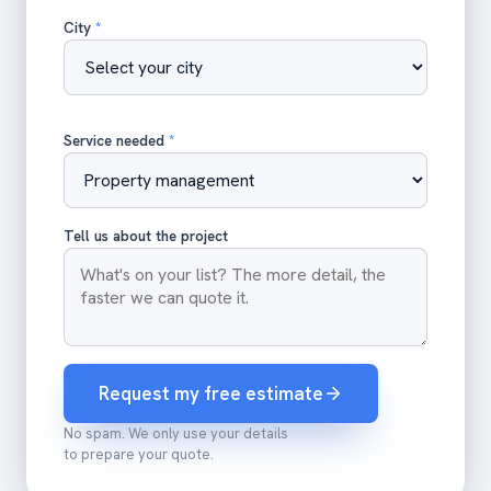
City
*
Service needed
*
Tell us about the project
Request my free estimate
No spam. We only use your details
to prepare your quote.