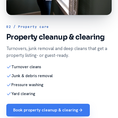
02 / Property care
Property cleanup & clearing
Turnovers, junk removal and deep cleans that get a
property listing- or guest-ready.
Turnover cleans
Junk & debris removal
Pressure washing
Yard clearing
Book property cleanup & clearing