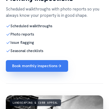
Scheduled walkthroughs with photo reports so you
always know your property is in good shape.
Scheduled walkthroughs
Photo reports
Issue flagging
Seasonal checklists
Book monthly inspections
LANDSCAPING & CURB APPEAL