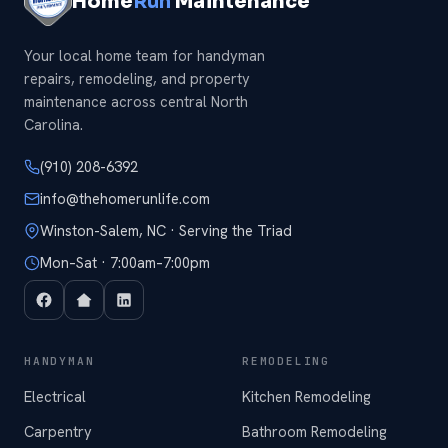
Home
Run
Maintenance
Your local home team for handyman
repairs, remodeling, and property
maintenance across central North
Carolina.
(910) 208-6392
info@thehomerunlife.com
Winston-Salem, NC · Serving the Triad
Mon–Sat · 7:00am–7:00pm
HANDYMAN
REMODELING
Electrical
Kitchen Remodeling
Carpentry
Bathroom Remodeling