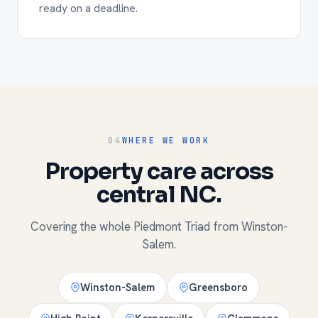
ready on a deadline.
04
WHERE WE WORK
Property care across
central NC.
Covering the whole Piedmont Triad from Winston-
Salem.
Winston-Salem
Greensboro