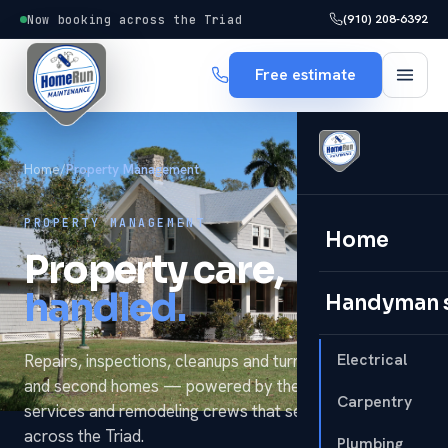
(910) 208-6392
Now booking across the Triad
Free estimate
Home
/
Property Management
PROPERTY MANAGEMENT
Home
Property care,
handled.
Handyman 
Electrical
Repairs, inspections, cleanups and turnovers for rentals
and second homes — powered by the same handyman
Carpentry
services and remodeling crews that serve homeowners
across the Triad.
Plumbing