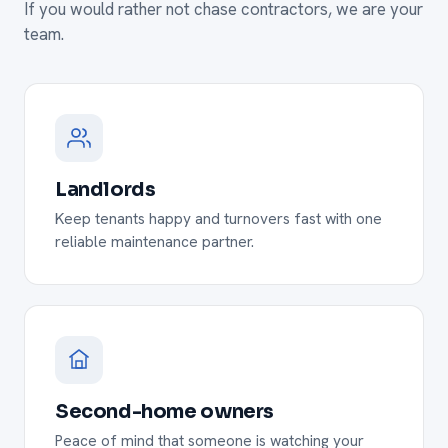
If you would rather not chase contractors, we are your
team.
Landlords
Keep tenants happy and turnovers fast with one
reliable maintenance partner.
Second-home owners
Peace of mind that someone is watching your