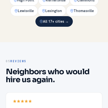
High Point
Kernersville
Clemmons
Lewisville
Lexington
Thomasville
All 17+ cities →
05
REVIEWS
Neighbors who would
hire us again.