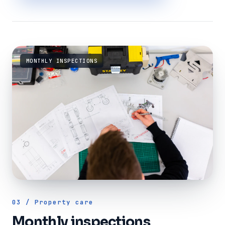
MONTHLY INSPECTIONS
03 / Property care
Monthly inspections