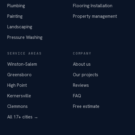
Plumbing
Flooring Installation
Painting
Property management
Landscaping
Pressure Washing
SERVICE AREAS
COMPANY
Winston-Salem
About us
Greensboro
Our projects
High Point
Reviews
Kernersville
FAQ
Clemmons
Free estimate
All 17+ cities →