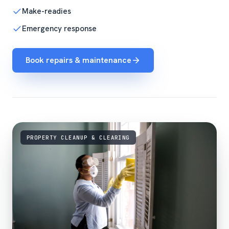
Make-readies
Emergency response
Book repairs & maintenance
PROPERTY CLEANUP & CLEARING