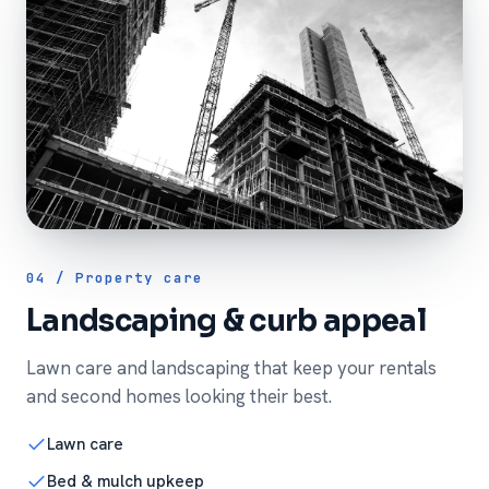
04 / Property care
Landscaping & curb appeal
Lawn care and landscaping that keep your rentals
and second homes looking their best.
Lawn care
Bed & mulch upkeep