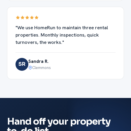
"We use HomeRun to maintain three rental
properties. Monthly inspections, quick
turnovers, the works."
Sandra R.
SR
Clemmons
Hand off your property