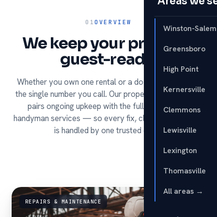
Areas we s
01
OVERVIEW
Winston-Salem
We keep your property
Greensboro
guest-ready.
High Point
Whether you own one rental or a dozen, HomeRun is
Kernersville
the single number you call. Our property management
pairs ongoing upkeep with the full range of our
Clemmons
handyman services — so every fix, clean and turnover
is handled by one trusted crew.
Lewisville
Lexington
Thomasville
All areas →
REPAIRS & MAINTENANCE