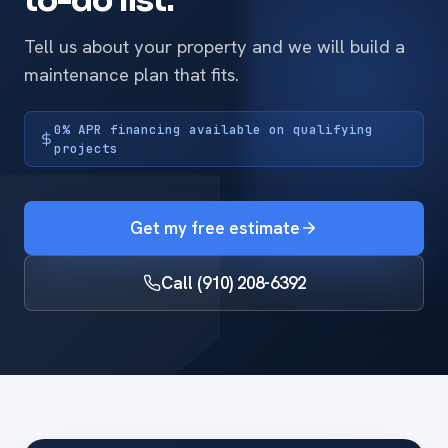
to-do list.
Tell us about your property and we will build a
maintenance plan that fits.
0% APR financing available on qualifying
projects
Get my free estimate
Call (910) 208-6392