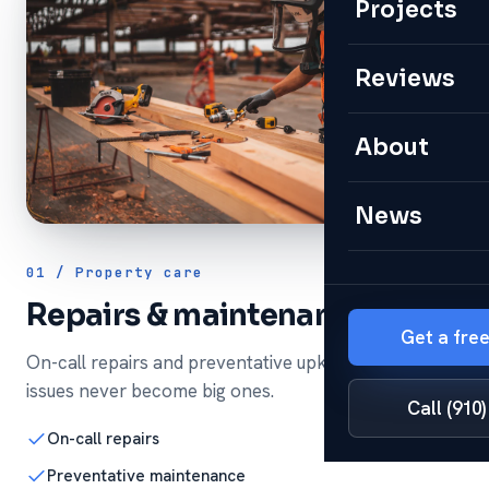
Projects
Reviews
About
News
01 / Property care
Repairs & maintenance
Get a fre
On-call repairs and preventative upkeep so small
issues never become big ones.
Call (910
On-call repairs
Preventative maintenance