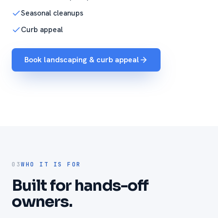
Seasonal cleanups
Curb appeal
Book landscaping & curb appeal
03
WHO IT IS FOR
Built for hands-off
owners.