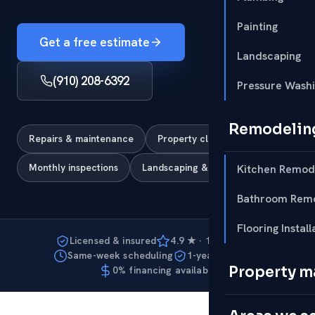
Painting
Get a free estimate
Landscaping
(910) 208-6392
Pressure Wash
Remodelin
Repairs & maintenance
Property cleanup & clearing
Monthly inspections
Landscaping & curb appeal
Kitchen Remod
Bathroom Remo
Flooring Install
Licensed & insured
4.9 ★ · 127 reviews
Same-week scheduling
1-year warranty
Property 
0% financing available