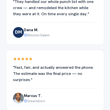
"They handled our whole punch list with one
crew — and remodeled the kitchen while
they were at it. On time every single day."
Dana M.
DM
Winston-Salem
"Fast, fair, and actually answered the phone.
The estimate was the final price — no
surprises."
Marcus T.
Greensboro