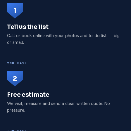
1
Tell us the list
Call or book online with your photos and to-do list — big
or small.
2ND BASE
2
Free estimate
We visit, measure and send a clear written quote. No
pressure.
3RD BASE