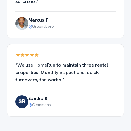
surprises."
Marcus T.
Greensboro
"We use HomeRun to maintain three rental
properties. Monthly inspections, quick
turnovers, the works."
Sandra R.
SR
Clemmons