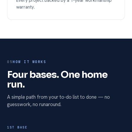
Every project backed by a 1-year workmanship
warranty.
05
HOW IT WORKS
Four bases. One home
run.
A simple path from your to-do list to done — no
guesswork, no runaround.
1ST BASE