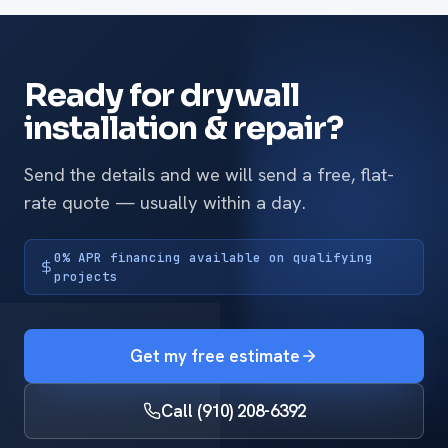
Ready for drywall
installation & repair?
Send the details and we will send a free, flat-
rate quote — usually within a day.
0% APR financing available on qualifying
projects
Get my free estimate
Call (910) 208-6392