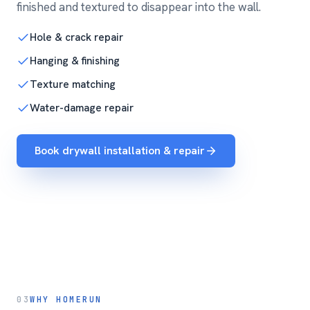
finished and textured to disappear into the wall.
Hole & crack repair
Hanging & finishing
Texture matching
Water-damage repair
Book drywall installation & repair
03
WHY HOMERUN