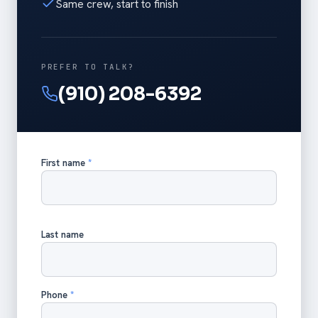
Same crew, start to finish
PREFER TO TALK?
(910) 208-6392
First name
*
Last name
Phone
*