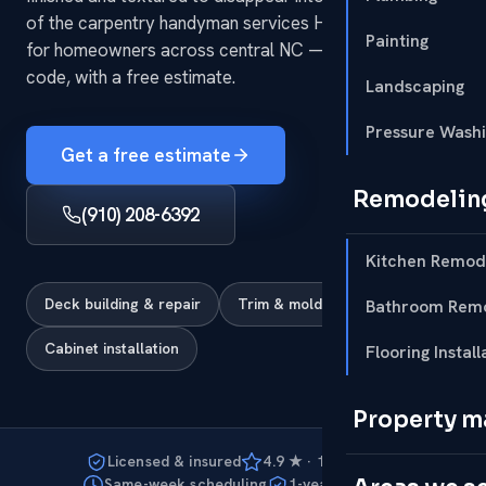
of the carpentry handyman services HomeRun handles
Painting
for homeowners across central NC — fast, tidy and to
code, with a free estimate.
Landscaping
Pressure Wash
Get a free estimate
Remodelin
(910) 208-6392
Kitchen Remod
Deck building & repair
Trim & molding
Bathroom Remo
Cabinet installation
Flooring Install
Property 
Licensed & insured
4.9 ★ · 127 reviews
Same-week scheduling
1-year warranty