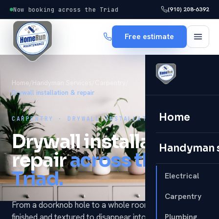
(910) 208-6392
Now booking across the Triad
Free estimate
Home
/
Handyman Services
/
Carpentry
/
Drywall installation & repair
Home
CARPENTRY · DRYWALL INSTALLATION & REPAIR
Drywall installation &
Handyman 
repair
across the
Triad.
Electrical
Carpentry
From a doorknob hole to a whole room — hung,
finished and textured to disappear into the wall. It's one
Plumbing