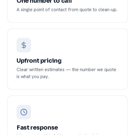
One number to call
A single point of contact from quote to clean-up.
Upfront pricing
Clear written estimates — the number we quote
is what you pay.
Fast response