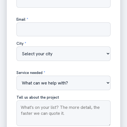
Email
*
City
*
Service needed
*
Tell us about the project