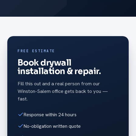
FREE ESTIMATE
Book drywall
installation & repair.
Fill this out and a real person from our
Winston-Salem office gets back to you —
fast.
Response within 24 hours
No-obligation written quote