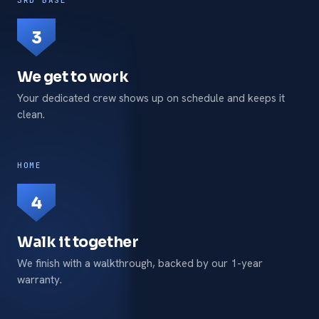
3
We get to work
Your dedicated crew shows up on schedule and keeps it
clean.
HOME
4
Walk it together
We finish with a walkthrough, backed by our 1-year
warranty.