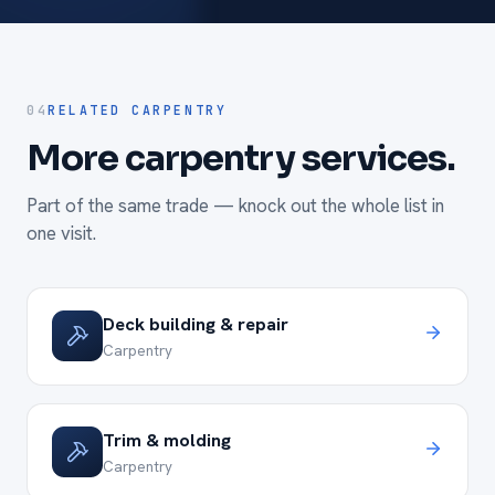
04
RELATED CARPENTRY
More carpentry services.
Part of the same trade — knock out the whole list in
one visit.
Deck building & repair
Carpentry
Trim & molding
Carpentry