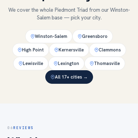
We cover the whole Piedmont Triad from our Winston-
Salem base — pick your city.
Winston-Salem
Greensboro
High Point
Kernersville
Clemmons
Lewisville
Lexington
Thomasville
All 17+ cities →
06
REVIEWS