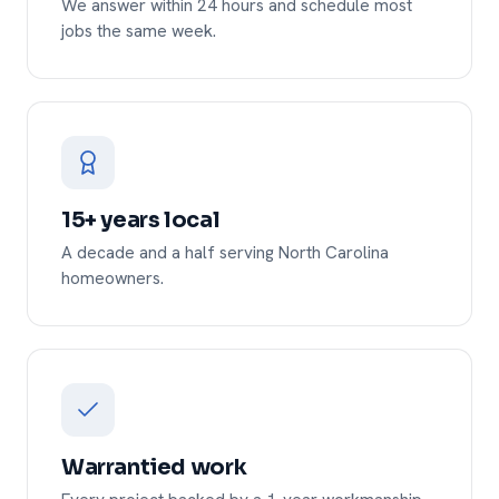
We answer within 24 hours and schedule most
jobs the same week.
15+ years local
A decade and a half serving North Carolina
homeowners.
Warrantied work