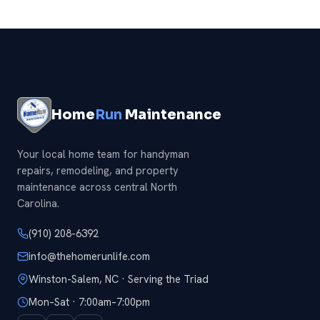
we will handle it all at once.
Home
Run
Maintenance
Your local home team for handyman
repairs, remodeling, and property
maintenance across central North
Carolina.
(910) 208-6392
info@thehomerunlife.com
Winston-Salem, NC · Serving the Triad
Mon–Sat · 7:00am–7:00pm