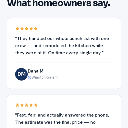
What homeowners say.
"They handled our whole punch list with one
crew — and remodeled the kitchen while
they were at it. On time every single day."
Dana M.
DM
Winston-Salem
"Fast, fair, and actually answered the phone.
The estimate was the final price — no