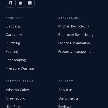
HANDYMAN
REMODELING
Electrical
Kitchen Remodeling
Carpentry
Bathroom Remodeling
Plumbing
Flooring Installation
Painting
Property management
Landscaping
Pressure Washing
SERVICE AREAS
COMPANY
Winston-Salem
About us
Greensboro
Our projects
High Point
Reviews