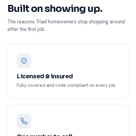
Built on showing up.
The reasons Triad homeowners stop shopping around
after the first job.
Licensed & insured
Fully covered and code-compliant on every job.