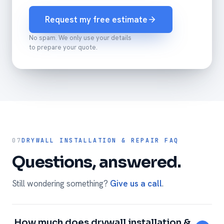
Request my free estimate
No spam. We only use your details
to prepare your quote.
07
DRYWALL INSTALLATION & REPAIR FAQ
Questions, answered.
Still wondering something?
Give us a call
.
How much does drywall installation &