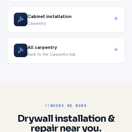
Cabinet installation
Carpentry
All carpentry
Back to the Carpentry hub
05
WHERE WE WORK
Drywall installation &
repair near you.