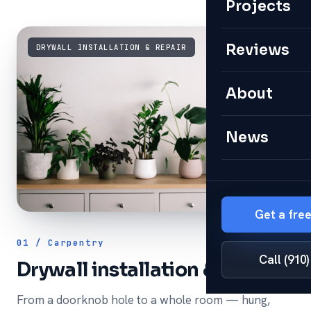
Projects
Reviews
DRYWALL INSTALLATION & REPAIR
About
News
Get a fre
01 / Carpentry
Call (910
Drywall installation & repair
From a doorknob hole to a whole room — hung,