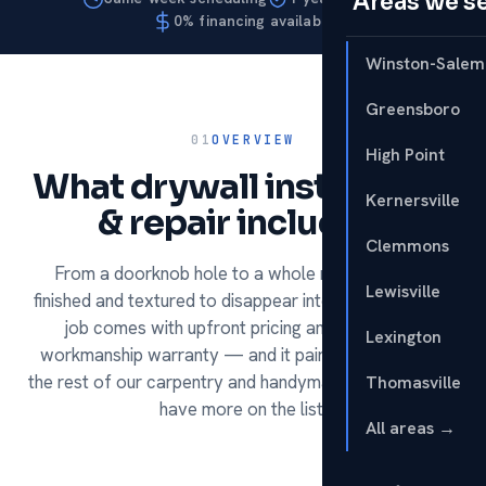
Areas we s
0% financing available
Winston-Salem
Greensboro
01
OVERVIEW
High Point
What drywall installation
Kernersville
& repair includes.
Clemmons
From a doorknob hole to a whole room — hung,
Lewisville
finished and textured to disappear into the wall. Every
job comes with upfront pricing and our 1-year
Lexington
workmanship warranty — and it pairs perfectly with
the rest of our carpentry and handyman services if you
Thomasville
have more on the list.
All areas →