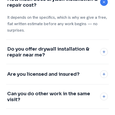
repair cost?
It depends on the specifics, which is why we give a free,
flat written estimate before any work begins — no
surprises.
Do you offer drywall installation &
repair near me?
Yes — across Winston-Salem, Greensboro, High Point
and the whole Piedmont Triad.
See every city →
Are you licensed and insured?
Fully licensed and insured, with a 1-year workmanship
Can you do other work in the same
warranty on every job.
visit?
Absolutely — add any of our
handyman services
and